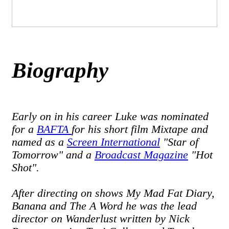
Biography
Early on in his career Luke was nominated
for a
BAFTA
for his short film Mixtape and
named as a
Screen International
"Star of
Tomorrow" and a
Broadcast Magazine
"Hot
Shot".
After directing on shows My Mad Fat Diary,
Banana and The A Word he was the lead
director on Wanderlust written by Nick