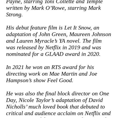
Payne, starring Toni Collette and Temple
written by Mark O’Rowe, starring Mark
Strong.
His debut feature film is Let It Snow, an
adaptation of John Green, Maureen Johnson
and Lauren Myracle’s YA novel. The film
was released by Netflix in 2019 and was
nominated for a GLAAD award in 2020.
In 2021 he won an RTS award for his
directing work on Mae Martin and Joe
Hampson’s show Feel Good.
He was also the final block director on One
Day, Nicole Taylor’s adaptation of David
Nicholls’ much loved book that debuted to
critical and audience acclaim on Netflix and