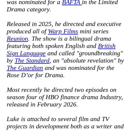
was nominated for a
BAFTA
in the Limited
Drama category.
Released in 2025, he directed and executive
produced all of
Warp Films
mini series
Reunion
. The show is a bilingual drama
featuring both spoken English and
British
Sign Language
and called "groundbreaking"
by
The Standard
, an "absolute revelation" by
The Guardian
and was nominated for the
Rose D’or for Drama.
Most recently he directed two episodes on
season four of HBO finance drama Industry,
released in February 2026.
Luke is attached to several film and TV
projects in development both as a writer and