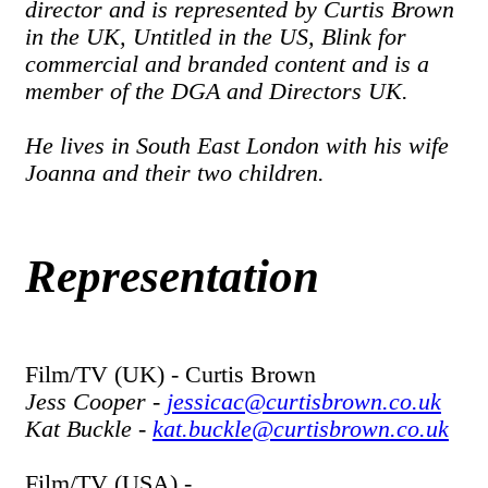
director and is represented by Curtis Brown
in the UK, Untitled in the US, Blink for
commercial and branded content and is a
member of the DGA and Directors UK.
He lives in South East London with his wife
Joanna and their two children.
Representation
Film/TV (UK) - Curtis Brown
Jess Cooper -
jessicac@curtisbrown.co.uk
Kat Buckle -
kat.buckle@curtisbrown.co.uk
Film/TV (USA) -